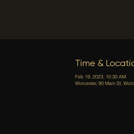
Time & Locati
Feb 19, 2023, 10:30 AM
Worcester, 90 Main St, Wor