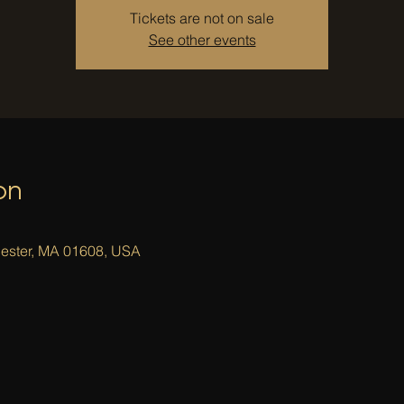
Tickets are not on sale
See other events
on
cester, MA 01608, USA