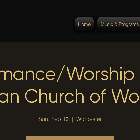
Home
Music & Programs
rmance/Worship @
ian Church of Wo
Sun, Feb 19
  |  
Worcester