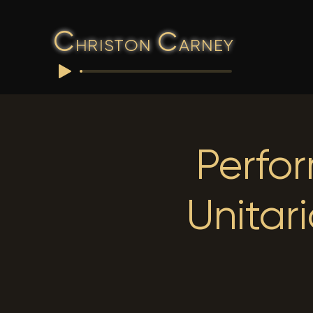
C
C
HRISTON
ARNEY
Perfo
Unitar