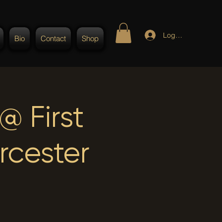
Log In
Bio
Contact
Shop
 First
rcester