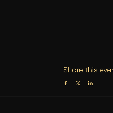
Share this eve