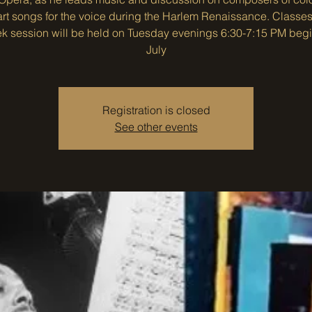
art songs for the voice during the Harlem Renaissance. Classes 
k session will be held on Tuesday evenings 6:30-7:15 PM beg
July
Registration is closed
See other events