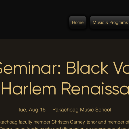
Home
Music & Programs
Seminar: Black Vo
 Harlem Renaiss
Tue, Aug 16
  |  
Pakachoag Music School
kachoag faculty member Christon Carney, tenor and member o
 Opera, as he leads music and discussion on composers of col