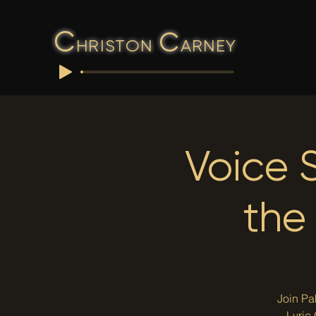
C
C
HRISTON
ARNEY
Voice 
the
Join Pa
Lyric