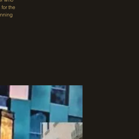
for the
inning