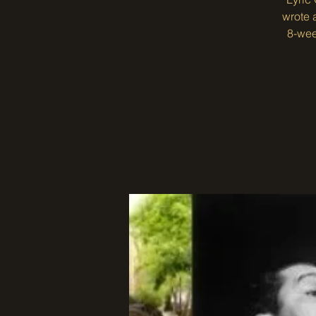
wrote 
8-wee