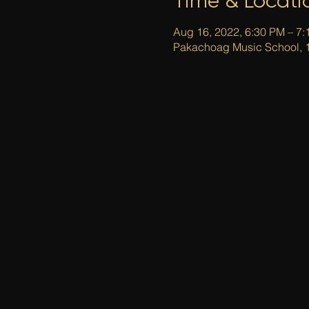
Time & Locati
Aug 16, 2022, 6:30 PM – 7
Pakachoag Music School, 1