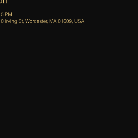
on
:15 PM
0 Irving St, Worcester, MA 01609, USA