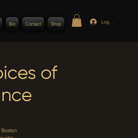
Log In
Bio
Contact
Shop
ices of
ance
f Boston
or who